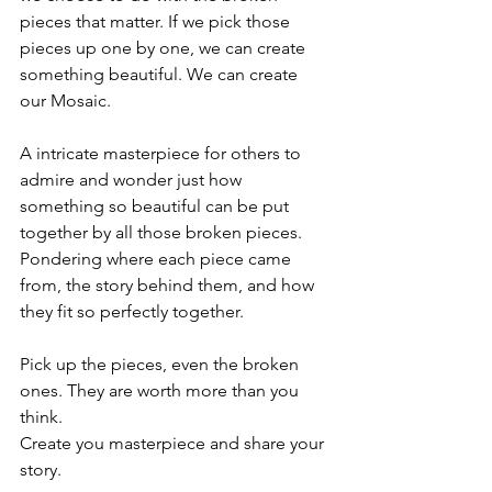
pieces that matter. If we pick those 
pieces up one by one, we can create 
something beautiful. We can create 
our Mosaic.  
A intricate masterpiece for others to 
admire and wonder just how 
something so beautiful can be put 
together by all those broken pieces. 
Pondering where each piece came 
from, the story behind them, and how 
they fit so perfectly together. 
Pick up the pieces, even the broken 
ones. They are worth more than you 
think. 
Create you masterpiece and share your 
story.  