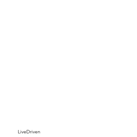
	LiveDriven