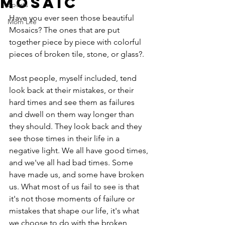
Mosaic
Sports
Have you ever seen those beautiful 
Mom Life
Mosaics? The ones that are put 
together piece by piece with colorful 
pieces of broken tile, stone, or glass?.
Most people, myself included, tend 
look back at their mistakes, or their 
hard times and see them as failures 
and dwell on them way longer than 
they should. They look back and they 
see those times in their life in a 
negative light. We all have good times, 
and we've all had bad times. Some 
have made us, and some have broken 
us. What most of us fail to see is that 
it's not those moments of failure or 
mistakes that shape our life, it's what 
we choose to do with the broken 