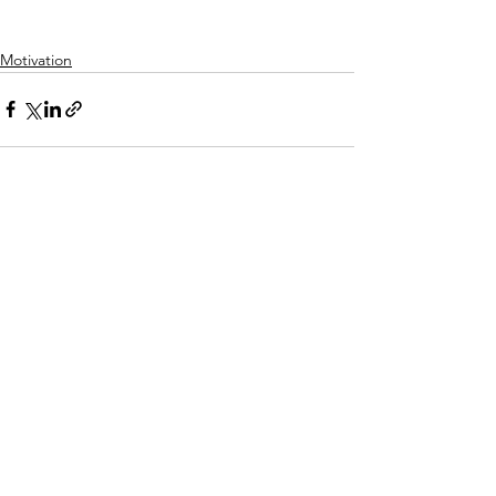
Motivation
See All
Recent Posts