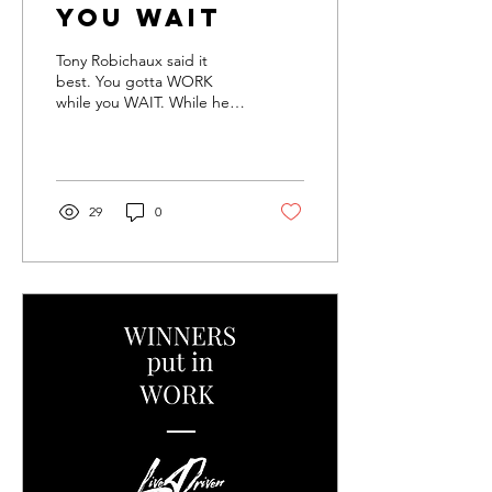
you WAIT
Tony Robichaux said it
best. You gotta WORK
while you WAIT. While he
was primarily talking about
sports, life works the same
way. Just...
29
0