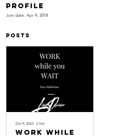
Profile
Join date: Apr 9, 2018
Posts
Oct 9, 2023
∙
2
min
WORK while