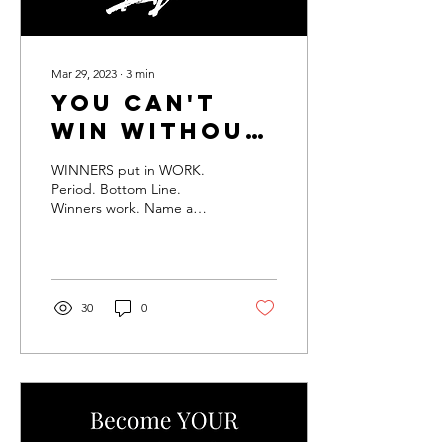
Mar 29, 2023
∙
3
min
You can't
WIN without
the WORK
WINNERS put in WORK.
Period. Bottom Line.
Winners work. Name a
winner that you know that
did NOT put in the work
to get where they are....
30
0