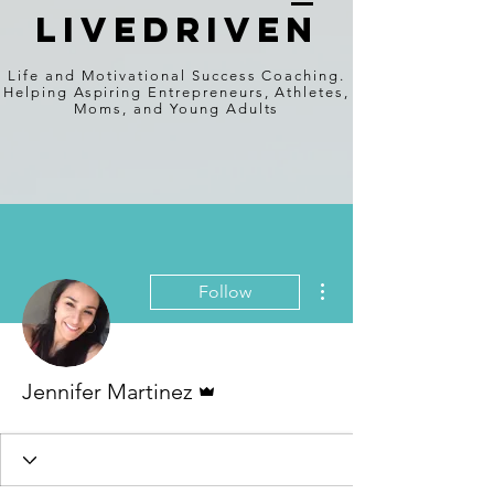
Livedriven
Life and Motivational Success Coaching.
Helping Aspiring Entrepreneurs, Athletes,
Moms, and Young Adults
More actions
Follow
Admin
Jennifer Martinez